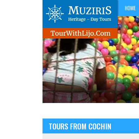
HOME
TOURS FROM COCHIN