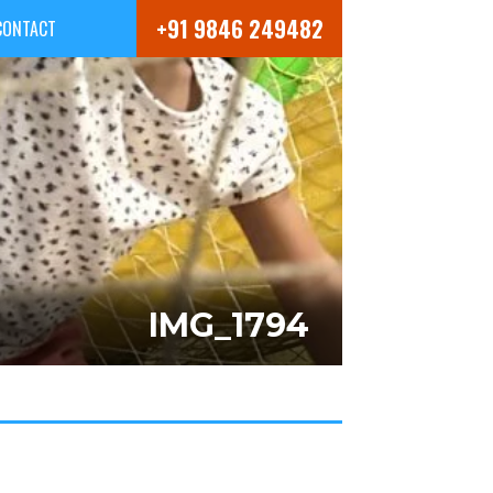
+91 9846 249482
CONTACT
IMG_1794