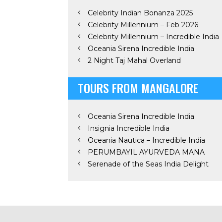
Celebrity Indian Bonanza 2025
Celebrity Millennium – Feb 2026
Celebrity Millennium – Incredible India
Oceania Sirena Incredible India
2 Night Taj Mahal Overland
TOURS FROM MANGALORE
Oceania Sirena Incredible India
Insignia Incredible India
Oceania Nautica – Incredible India
PERUMBAYIL AYURVEDA MANA
Serenade of the Seas India Delight