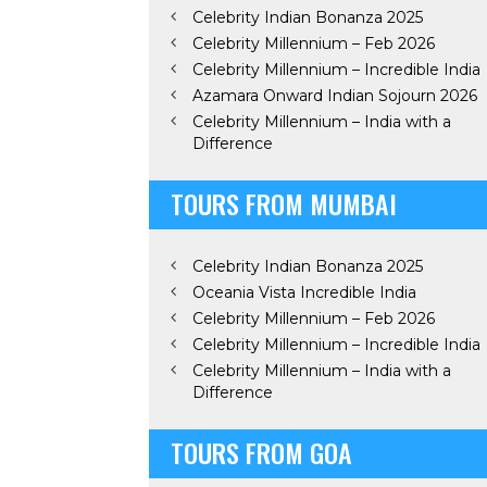
Celebrity Indian Bonanza 2025
Celebrity Millennium – Feb 2026
Celebrity Millennium – Incredible India
Azamara Onward Indian Sojourn 2026
Celebrity Millennium – India with a
Difference
TOURS FROM MUMBAI
Celebrity Indian Bonanza 2025
Oceania Vista Incredible India
Celebrity Millennium – Feb 2026
Celebrity Millennium – Incredible India
Celebrity Millennium – India with a
Difference
TOURS FROM GOA