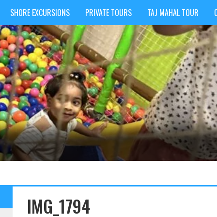
SHORE EXCURSIONS
PRIVATE TOURS
TAJ MAHAL TOUR
IMG_1794