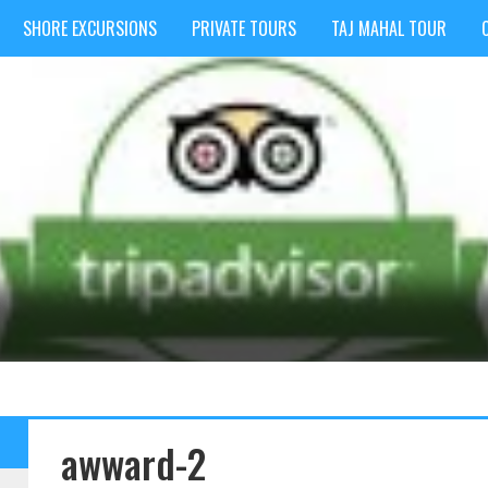
SHORE EXCURSIONS
PRIVATE TOURS
TAJ MAHAL TOUR
awward-2