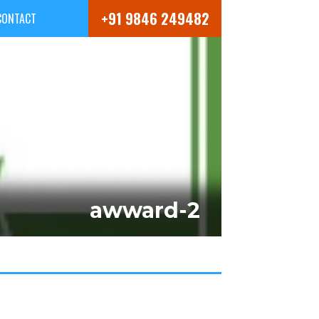
+91 9846 249482
CONTACT
awward-2