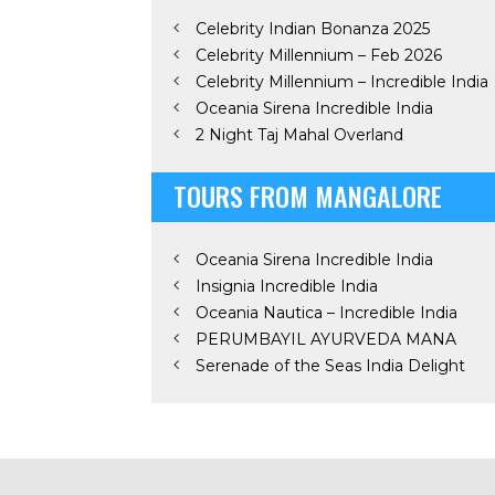
Celebrity Indian Bonanza 2025
Celebrity Millennium – Feb 2026
Celebrity Millennium – Incredible India
Oceania Sirena Incredible India
2 Night Taj Mahal Overland
TOURS FROM MANGALORE
Oceania Sirena Incredible India
Insignia Incredible India
Oceania Nautica – Incredible India
PERUMBAYIL AYURVEDA MANA
Serenade of the Seas India Delight