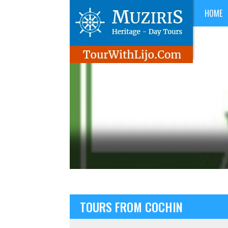
HOME
TOURS FROM COCHIN