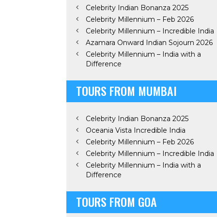
Celebrity Indian Bonanza 2025
Celebrity Millennium – Feb 2026
Celebrity Millennium – Incredible India
Azamara Onward Indian Sojourn 2026
Celebrity Millennium – India with a
Difference
TOURS FROM MUMBAI
Celebrity Indian Bonanza 2025
Oceania Vista Incredible India
Celebrity Millennium – Feb 2026
Celebrity Millennium – Incredible India
Celebrity Millennium – India with a
Difference
TOURS FROM GOA