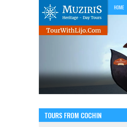
HOME
TOURS FROM COCHIN