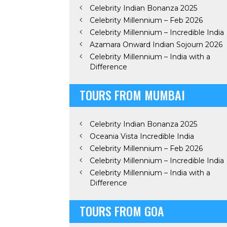
Celebrity Indian Bonanza 2025
Celebrity Millennium – Feb 2026
Celebrity Millennium – Incredible India
Azamara Onward Indian Sojourn 2026
Celebrity Millennium – India with a
Difference
TOURS FROM MUMBAI
Celebrity Indian Bonanza 2025
Oceania Vista Incredible India
Celebrity Millennium – Feb 2026
Celebrity Millennium – Incredible India
Celebrity Millennium – India with a
Difference
TOURS FROM GOA