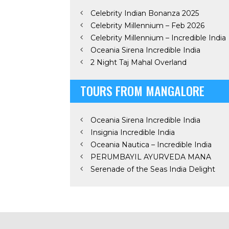
Celebrity Indian Bonanza 2025
Celebrity Millennium – Feb 2026
Celebrity Millennium – Incredible India
Oceania Sirena Incredible India
2 Night Taj Mahal Overland
TOURS FROM MANGALORE
Oceania Sirena Incredible India
Insignia Incredible India
Oceania Nautica – Incredible India
PERUMBAYIL AYURVEDA MANA
Serenade of the Seas India Delight