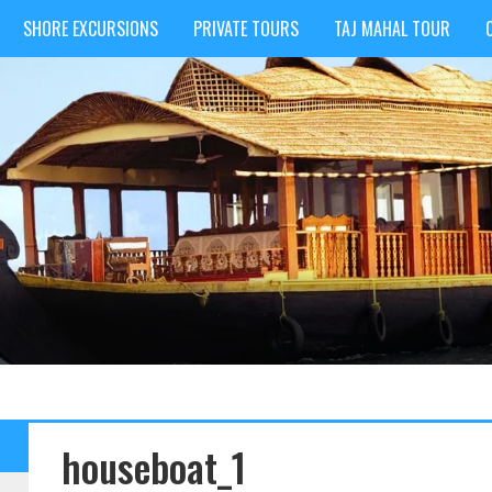
SHORE EXCURSIONS
PRIVATE TOURS
TAJ MAHAL TOUR
houseboat_1