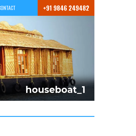
+91 9846 249482
CONTACT
houseboat_1