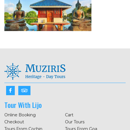
Tour With Lijo
Online Booking
Cart
Checkout
Our Tours
Tours From Cochin
Tours From Goa