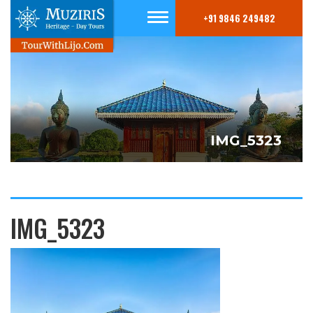
+91 9846 249482
IMG_5323
IMG_5323