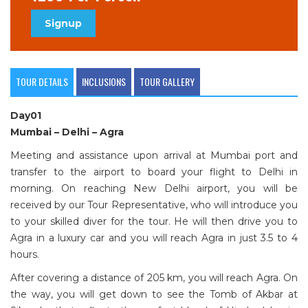
Signup
TOUR DETAILS
INCLUSIONS
TOUR GALLERY
Day01
Mumbai – Delhi – Agra
Meeting and assistance upon arrival at Mumbai port and
transfer to the airport to board your flight to Delhi in
morning. On reaching New Delhi airport, you will be
received by our Tour Representative, who will introduce you
to your skilled diver for the tour. He will then drive you to
Agra in a luxury car and you will reach Agra in just 3.5 to 4
hours.
After covering a distance of 205 km, you will reach Agra. On
the way, you will get down to see the Tomb of Akbar at