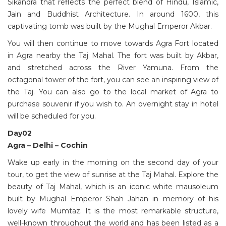
Sikandra that reflects the perfect blend of Hindu, Islamic,
Jain and Buddhist Architecture. In around 1600, this
captivating tomb was built by the Mughal Emperor Akbar.
You will then continue to move towards Agra Fort located
in Agra nearby the Taj Mahal. The fort was built by Akbar,
and stretched across the River Yamuna. From the
octagonal tower of the fort, you can see an inspiring view of
the Taj. You can also go to the local market of Agra to
purchase souvenir if you wish to. An overnight stay in hotel
will be scheduled for you.
Day02
Agra – Delhi – Cochin
Wake up early in the morning on the second day of your
tour, to get the view of sunrise at the Taj Mahal. Explore the
beauty of Taj Mahal, which is an iconic white mausoleum
built by Mughal Emperor Shah Jahan in memory of his
lovely wife Mumtaz. It is the most remarkable structure,
well-known throughout the world and has been listed as a