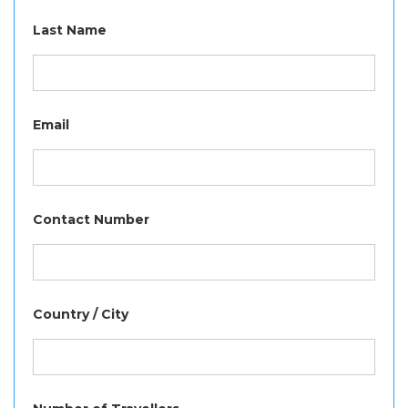
Last Name
Email
Contact Number
Country / City