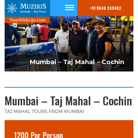
+91 9846 249482
Mumbai – Taj Mahal – Cochin
Mumbai – Taj Mahal – Cochin
TAJ MAHAL TOURS FROM MUMBAI
1200 Per Person