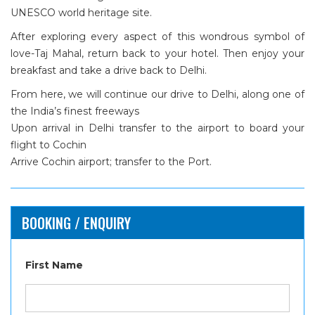
UNESCO world heritage site.
After exploring every aspect of this wondrous symbol of
love-Taj Mahal, return back to your hotel. Then enjoy your
breakfast and take a drive back to Delhi.
From here, we will continue our drive to Delhi, along one of
the India’s finest freeways
Upon arrival in Delhi transfer to the airport to board your
flight to Cochin
Arrive Cochin airport; transfer to the Port.
BOOKING / ENQUIRY
First Name