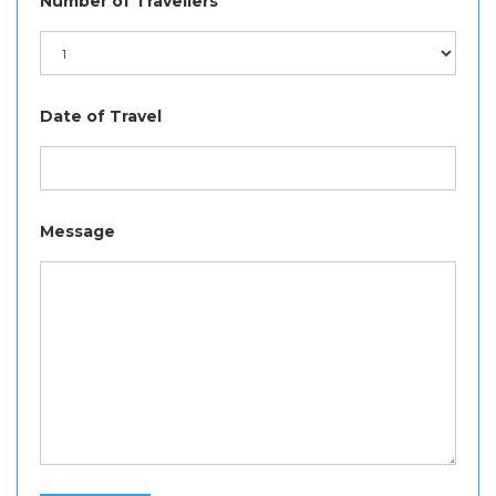
Number of Travellers
Date of Travel
Message