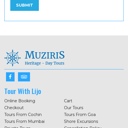
Tour With Lijo
Online Booking
Cart
Checkout
Our Tours
Tours From Cochin
Tours From Goa
Tours From Mumbai
Shore Excursions