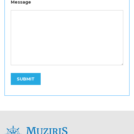
Message