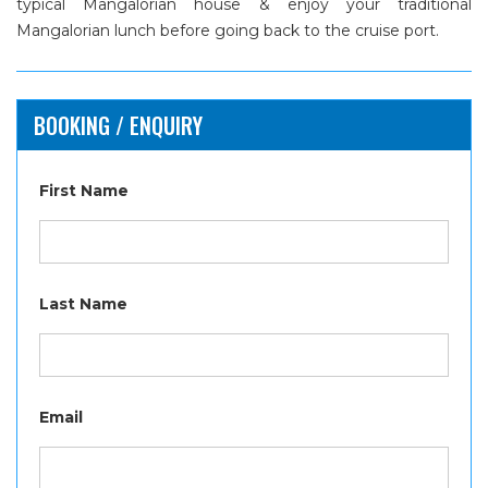
typical Mangalorian house & enjoy your traditional
Mangalorian lunch before going back to the cruise port.
BOOKING / ENQUIRY
First Name
Last Name
Email