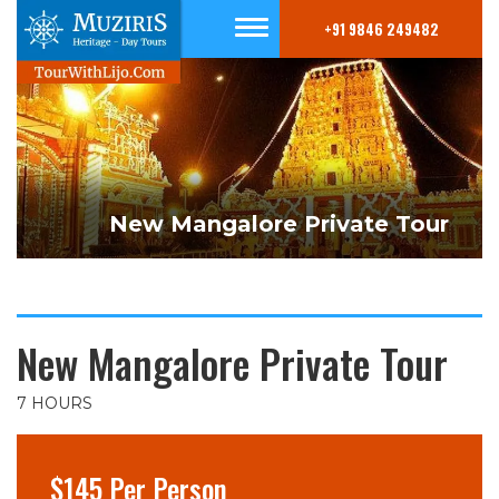
+91 9846 249482
New Mangalore Private Tour
New Mangalore Private Tour
7 HOURS
$145 Per Person