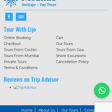
Tour With Lijo
Online Booking
Cart
Checkout
Our Tours
Tours From Cochin
Tours From Goa
Tours From Mumbai
Shore Excursions
Private Tours
Cancellation Policy
Terms & Conditions
Reviews on Trip Advisor
Home
About Us
Our Tours
Contact