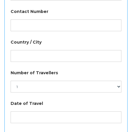
Contact Number
Country / City
Number of Travellers
Date of Travel