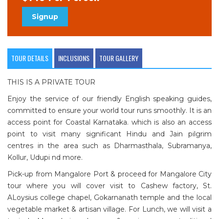
Signup
TOUR DETAILS
INCLUSIONS
TOUR GALLERY
THIS IS A PRIVATE TOUR
Enjoy the service of our friendly English speaking guides,
committed to ensure your world tour runs smoothly. It is an
access point for Coastal Karnataka. which is also an access
point to visit many significant Hindu and Jain pilgrim
centres in the area such as Dharmasthala, Subramanya,
Kollur, Udupi nd more.
Pick-up from Mangalore Port & proceed for Mangalore City
tour where you will cover visit to Cashew factory, St.
ALoysius college chapel, Gokarnanath temple and the local
vegetable market & artisan village. For Lunch, we will visit a