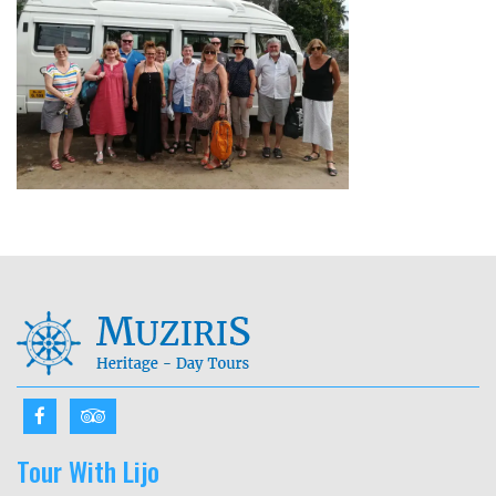
Tour With Lijo