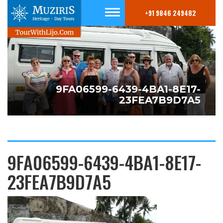
+91 9846 249482
9FA06599-6439-4BA1-8E17-
23FEA7B9D7A5
9FA06599-6439-4BA1-8E17-
23FEA7B9D7A5